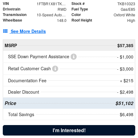
VIN
Stock #
1FTBR1X81TKB10323
TKB10323
Drivetrain
Fuel Type
RWD
Gas/E85
Transmission
Color
10-Speed Automatic with Overdrive
Oxford White
Wheelbase
Roof Height
148.0
High
See More Details
MSRP
$57,385
SSE Down Payment Assistance
- $1,000
Retail Customer Cash
- $3,000
Documentation Fee
+ $215
Dealer Discount
- $2,498
Price
$51,102
Total Savings
$6,498
I'm Interested!