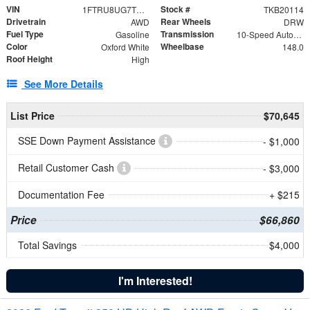
VIN
Stock #
1FTRU8UG7TKB20114
TKB20114
Drivetrain
Rear Wheels
AWD
DRW
Fuel Type
Transmission
Gasoline
10-Speed Automatic with Overdrive
Color
Wheelbase
Oxford White
148.0
Roof Height
High
See More Details
List Price
$70,645
SSE Down Payment Assistance
- $1,000
Retail Customer Cash
- $3,000
Documentation Fee
+ $215
Price
$66,860
Total Savings
$4,000
I'm Interested!