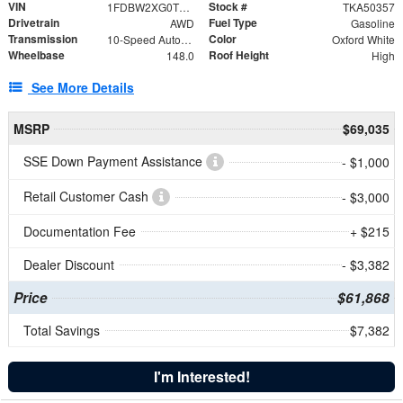
VIN
Stock #
1FDBW2XG0TKA50357
TKA50357
Drivetrain
Fuel Type
AWD
Gasoline
Transmission
Color
10-Speed Automatic with Overdrive
Oxford White
Wheelbase
Roof Height
148.0
High
See More Details
MSRP
$69,035
SSE Down Payment Assistance
- $1,000
Retail Customer Cash
- $3,000
Documentation Fee
+ $215
Dealer Discount
- $3,382
Price
$61,868
Total Savings
$7,382
I'm Interested!