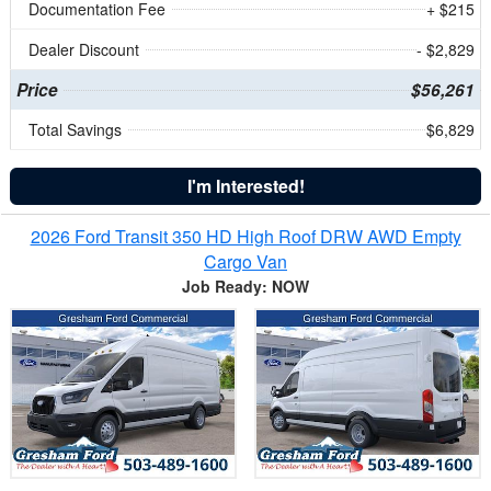
Documentation Fee
+ $215
Dealer Discount
- $2,829
Price
$56,261
Total Savings
$6,829
I'm Interested!
2026 Ford Transit 350 HD High Roof DRW AWD Empty
Cargo Van
Job Ready: NOW