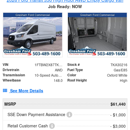
Job Ready: NOW
VIN
Stock #
1FTBW2X87TKA30216
TKA30216
Drivetrain
Fuel Type
AWD
Gas/E85
Transmission
Color
10-Speed Automatic with Overdrive
Oxford White
Wheelbase
Roof Height
148.0
High
See More Details
MSRP
$61,440
SSE Down Payment Assistance
- $1,000
Retail Customer Cash
- $3,000