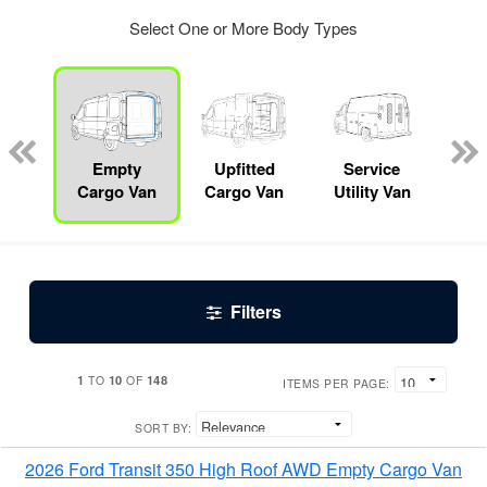
Select One or More Body Types
up
Empty
Upfitted
Service
Lan
Cargo Van
Cargo Van
Utility Van
Filters
1
10
148
TO
OF
ITEMS PER PAGE:
SORT BY:
2026 Ford Transit 350 High Roof AWD Empty Cargo Van