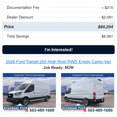
Documentation Fee
+ $215
Dealer Discount
- $2,081
Price
$60,294
Total Savings
$6,081
I'm Interested!
2026 Ford Transit 250 High Roof RWD Empty Cargo Van
Job Ready: NOW