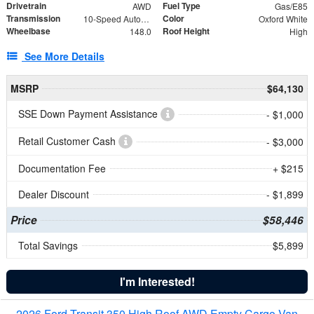
Drivetrain
Fuel Type
AWD
Gas/E85
Transmission
Color
10-Speed Automatic with Overdrive
Oxford White
Wheelbase
Roof Height
148.0
High
See More Details
MSRP
$64,130
SSE Down Payment Assistance
- $1,000
Retail Customer Cash
- $3,000
Documentation Fee
+ $215
Dealer Discount
- $1,899
Price
$58,446
Total Savings
$5,899
I'm Interested!
2026 Ford Transit 350 High Roof AWD Empty Cargo Van