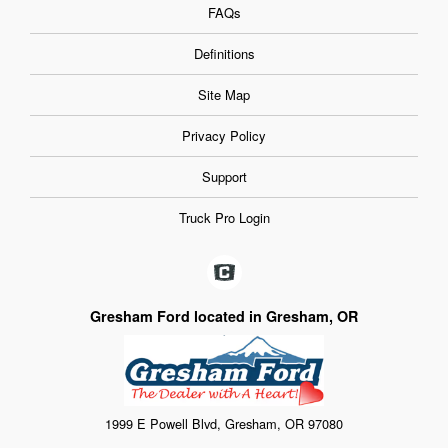
FAQs
Definitions
Site Map
Privacy Policy
Support
Truck Pro Login
Gresham Ford located in Gresham, OR
1999 E Powell Blvd, Gresham, OR 97080