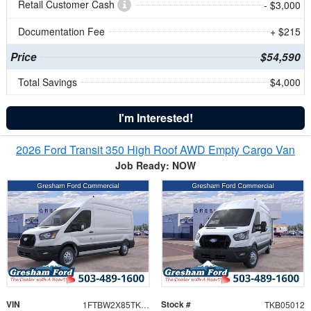
Retail Customer Cash
- $3,000
Documentation Fee
+ $215
Price
$54,590
Total Savings
$4,000
I'm Interested!
2026 Ford Transit 350 High Roof AWD Empty Cargo Van
Job Ready: NOW
VIN
Stock #
1FTBW2X85TKB05012
TKB05012