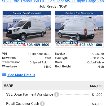
2026 Ford Transit 350 HD High Roof AWD Empty Cargo Van
Job Ready: NOW
VIN
Stock #
1FTBF6X86TKB05060
TKB05060
Drivetrain
Fuel Type
AWD
Gas/E85
Transmission
Color
10-Speed Automatic with Overdrive
Oxford White
Wheelbase
Roof Height
148.0
High
See More Details
MSRP
$66,160
SSE Down Payment Assistance
- $1,000
Retail Customer Cash
- $3,000