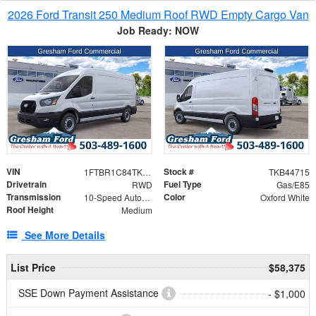
2026 Ford Transit 250 Medium Roof RWD Empty Cargo Van
Job Ready: NOW
VIN
Stock #
1FTBR1C84TKB44715
TKB44715
Drivetrain
Fuel Type
RWD
Gas/E85
Transmission
Color
10-Speed Automatic with Overdrive
Oxford White
Roof Height
Medium
See More Details
List Price
$58,375
SSE Down Payment Assistance
- $1,000