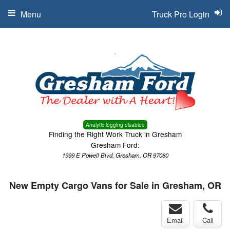
Menu
Truck Pro Login
Analytic logging disabled
Finding the Right Work Truck in Gresham
Gresham Ford:
1999 E Powell Blvd, Gresham, OR 97080
New Empty Cargo Vans for Sale in Gresham, OR
Email
Call