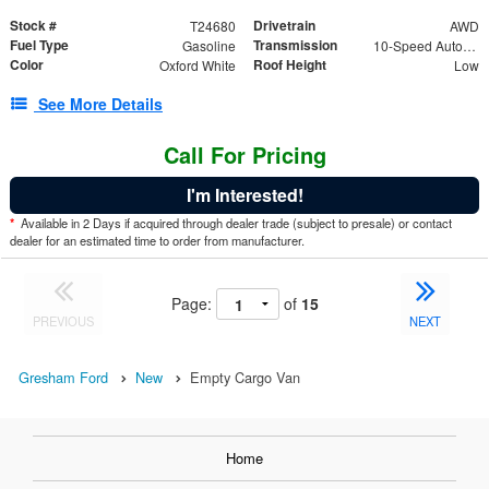
Stock #
Drivetrain
T24680
AWD
Fuel Type
Transmission
Gasoline
10-Speed Automatic with Overdrive
Color
Roof Height
Oxford White
Low
See More Details
Call For Pricing
I'm Interested!
*
Available in 2 Days if acquired through dealer trade (subject to presale) or contact
dealer for an estimated time to order from manufacturer.
Page:
of
15
PREVIOUS
NEXT
Gresham Ford
New
Empty Cargo Van
Home