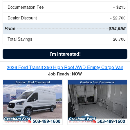
Documentation Fee
+ $215
Dealer Discount
- $2,700
Price
$54,955
Total Savings
$6,700
I'm Interested!
2026 Ford Transit 350 High Roof AWD Empty Cargo Van
Job Ready: NOW