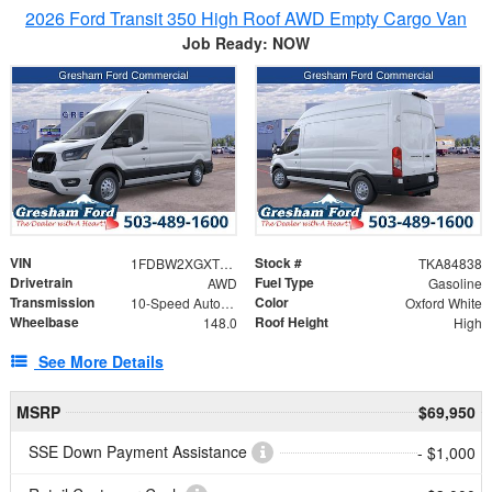
2026 Ford Transit 350 High Roof AWD Empty Cargo Van
Job Ready: NOW
VIN
Stock #
1FDBW2XGXTKA84838
TKA84838
Drivetrain
Fuel Type
AWD
Gasoline
Transmission
Color
10-Speed Automatic with Overdrive
Oxford White
Wheelbase
Roof Height
148.0
High
See More Details
MSRP
$69,950
SSE Down Payment Assistance
- $1,000