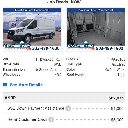
Job Ready: NOW
VIN
Stock #
1FTBW2X80TKA26105
TKA26105
Drivetrain
Fuel Type
AWD
Gas/E85
Transmission
Color
10-Speed Automatic with Overdrive
Oxford White
Wheelbase
Roof Height
148.0
High
See More Details
MSRP
$62,875
SSE Down Payment Assistance
- $1,000
Retail Customer Cash
- $3,000