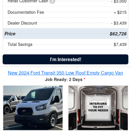
Retail Customer Cash
- $3,000
Documentation Fee
+ $215
Dealer Discount
- $3,439
Price
$62,726
Total Savings
$7,439
I'm Interested!
New 2024 Ford Transit 350 Low Roof Empty Cargo Van
Job Ready: 2 Days
*