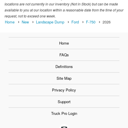
locations are not currently in our inventory (Not in Stock) but can be made
available to you at our location within a reasonable date from the time of your
request, not to exceed one week.
Home
New
Landscape Dump
Ford
F-750
2026
Home
FAQs
Definitions
Site Map
Privacy Policy
Support
Truck Pro Login