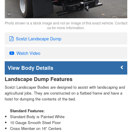
Photo shown is a stock image and not an image of this exact vehicle. Contact
us for more information.
Scelzi Landscape Dump
Watch Video
Body Details
Landscape Dump Features
Scelzi Landscaper Bodies are designed to assist with landscaping and
agricultural jobs. They are constructed on a flatbed frame and have a
hoist for dumping the contents of the bed.
Standard Features:
Standard Body is Painted White
10 Gauge Smooth Steel Floor
Cross Member on 16" Centers