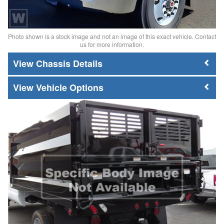
Photo shown is a stock image and not an image of this exact vehicle. Contact
us for more information.
Chassis Details
Vehicle Options