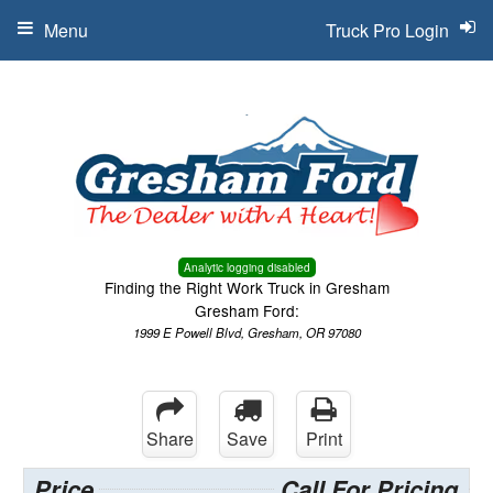
Menu
Truck Pro Login
Analytic logging disabled
Finding the Right Work Truck in Gresham
Gresham Ford:
1999 E Powell Blvd, Gresham, OR 97080
Share
Save
Print
Price
Call For Pricing