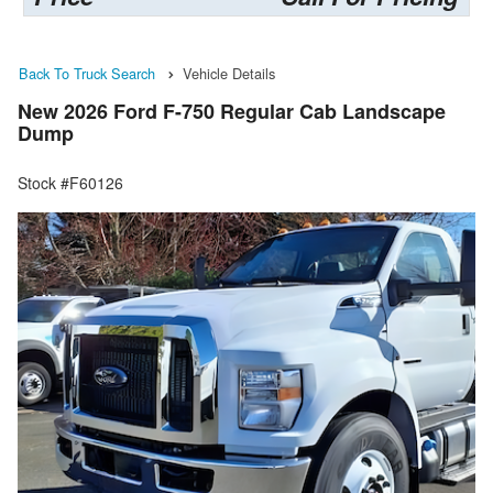
Back To Truck Search
Vehicle Details
New 2026 Ford F-750 Regular Cab Landscape
Dump
Stock #F60126