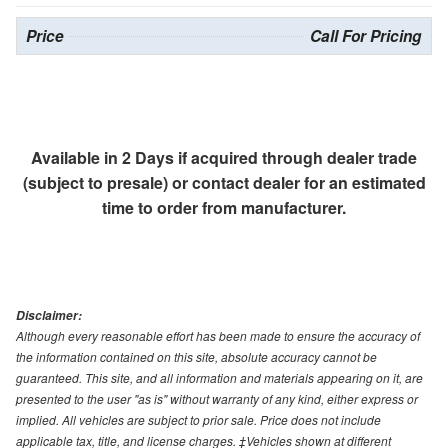
Price
Call For Pricing
Available in 2 Days if acquired through dealer trade
(subject to presale) or contact dealer for an estimated
time to order from manufacturer.
Disclaimer:
Although every reasonable effort has been made to ensure the accuracy of
the information contained on this site, absolute accuracy cannot be
guaranteed. This site, and all information and materials appearing on it, are
presented to the user "as is" without warranty of any kind, either express or
implied. All vehicles are subject to prior sale. Price does not include
applicable tax, title, and license charges. ‡Vehicles shown at different