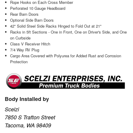
Rope Hooks on Each Cross Member
Perforated 10 Gauge Headboard
Rear Barn Doors
Optional Side Barn Doors
42" Solid Steel Side Racks Hinged to Fold Out at 21"
Racks in 5ft Sections - One in Front, One on Driver's Side, and One
on Curbside
Class V Receiver Hitch
7/4 Way RV Plug
Cargo Area Covered with Polyurea for Added Rust and Corrosion
Protection
Body Installed by
Scelzi
7850 S Trafton Street
Tacoma, WA 98409