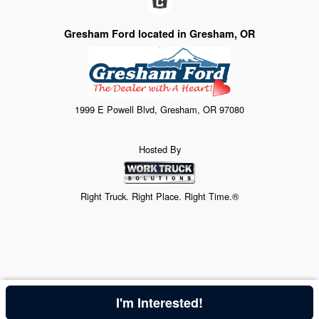
Gresham Ford located in Gresham, OR
1999 E Powell Blvd, Gresham, OR 97080
Hosted By
Right Truck. Right Place. Right Time.®
I'm Interested!