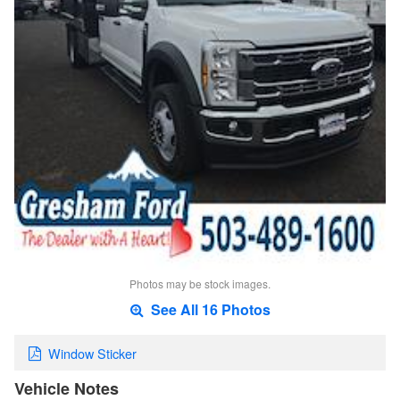
Photos may be stock images.
See All 16 Photos
Window Sticker
Vehicle Notes