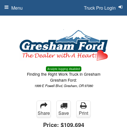
Menu
Truck Pro Login
Analytic logging disabled
Finding the Right Work Truck in Gresham
Gresham Ford:
1999 E Powell Blvd, Gresham, OR 97080
Share
Save
Print
Price:
$109,694