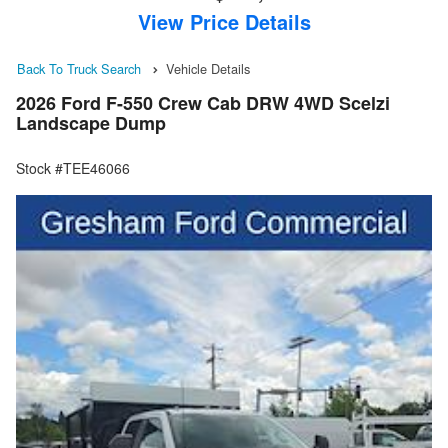
View Price Details
Back To Truck Search
Vehicle Details
2026 Ford F-550 Crew Cab DRW 4WD Scelzi
Landscape Dump
Stock #TEE46066