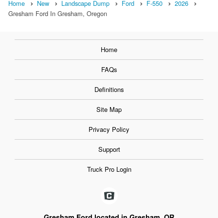
Home
New
Landscape Dump
Ford
F-550
2026
Gresham Ford In Gresham, Oregon
Home
FAQs
Definitions
Site Map
Privacy Policy
Support
Truck Pro Login
Gresham Ford located in Gresham, OR