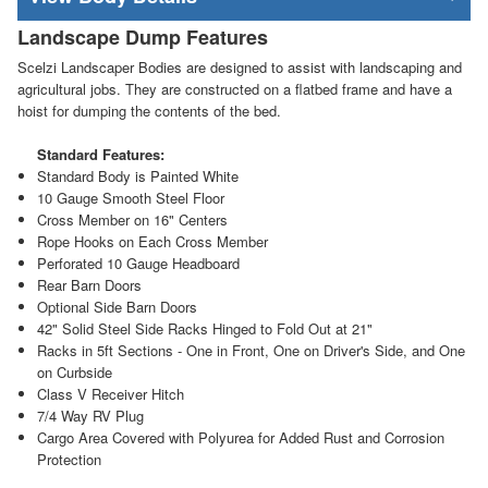
Landscape Dump Features
Scelzi Landscaper Bodies are designed to assist with landscaping and
agricultural jobs. They are constructed on a flatbed frame and have a
hoist for dumping the contents of the bed.
Standard Features:
Standard Body is Painted White
10 Gauge Smooth Steel Floor
Cross Member on 16" Centers
Rope Hooks on Each Cross Member
Perforated 10 Gauge Headboard
Rear Barn Doors
Optional Side Barn Doors
42" Solid Steel Side Racks Hinged to Fold Out at 21"
Racks in 5ft Sections - One in Front, One on Driver's Side, and One
on Curbside
Class V Receiver Hitch
7/4 Way RV Plug
Cargo Area Covered with Polyurea for Added Rust and Corrosion
Protection