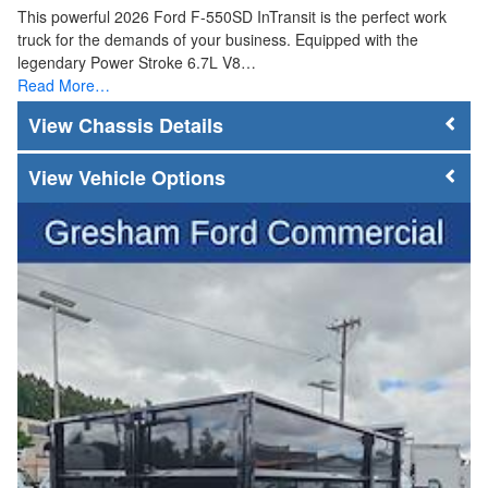
This powerful 2026 Ford F-550SD InTransit is the perfect work
truck for the demands of your business. Equipped with the
legendary Power Stroke 6.7L V8…
Read More…
Chassis Details
Vehicle Options