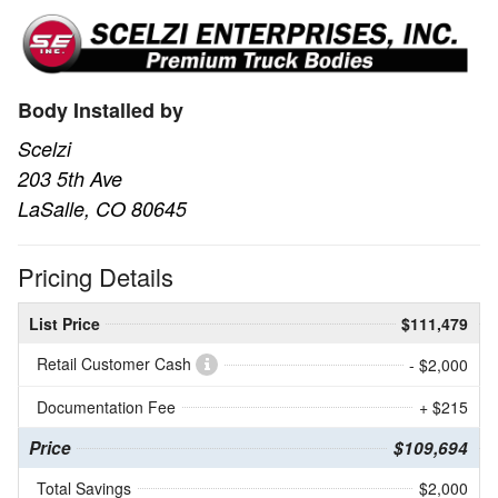
Body Installed by
Scelzi
203 5th Ave
LaSalle, CO 80645
Pricing Details
List Price
$111,479
Retail Customer Cash
- $2,000
Documentation Fee
+ $215
Price
$109,694
Total Savings
$2,000