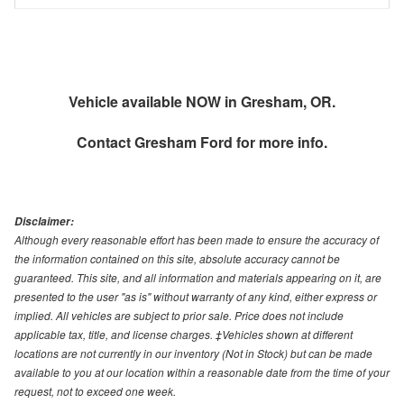
Vehicle available NOW in Gresham, OR.
Contact
Gresham Ford
for more info.
Disclaimer:
Although every reasonable effort has been made to ensure the accuracy of
the information contained on this site, absolute accuracy cannot be
guaranteed. This site, and all information and materials appearing on it, are
presented to the user "as is" without warranty of any kind, either express or
implied. All vehicles are subject to prior sale. Price does not include
applicable tax, title, and license charges. ‡Vehicles shown at different
locations are not currently in our inventory (Not in Stock) but can be made
available to you at our location within a reasonable date from the time of your
request, not to exceed one week.