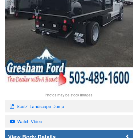
Photos may be stock images.
Scelzi Landscape Dump
Watch Video
Body Details